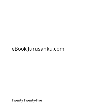
eBook Jurusanku.com
Twenty Twenty-Five