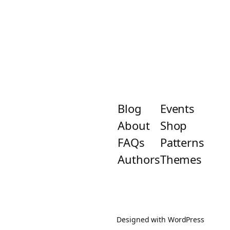
Blog
Events
About
Shop
FAQs
Patterns
Authors
Themes
Designed with
WordPress