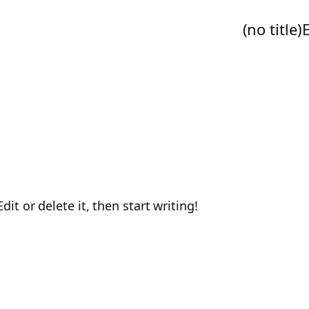
(no title)
it or delete it, then start writing!