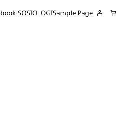
Ebook SOSIOLOGI
Sample Page