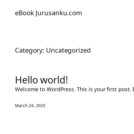
eBook Jurusanku.com
Category:
Uncategorized
Hello world!
Welcome to WordPress. This is your first post. Ed
March 24, 2025