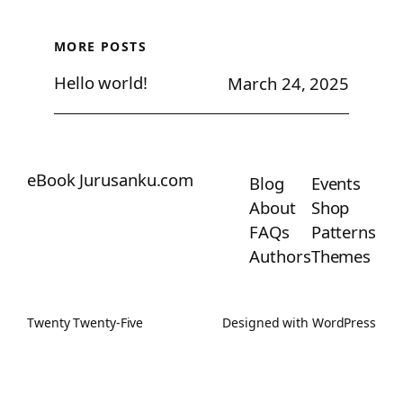
MORE POSTS
Hello world!
March 24, 2025
eBook Jurusanku.com
Blog
Events
About
Shop
FAQs
Patterns
Authors
Themes
Twenty Twenty-Five
Designed with
WordPress