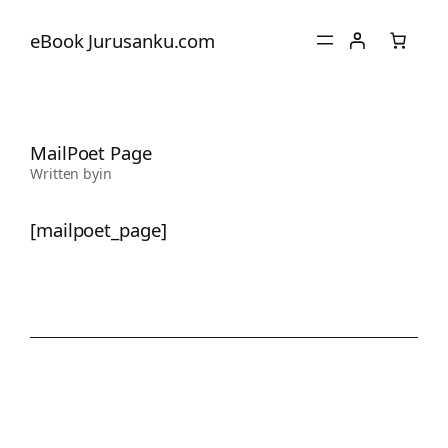
eBook Jurusanku.com
MailPoet Page
Written by
in
[mailpoet_page]